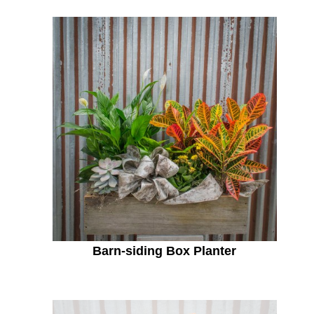
Barn-siding Box Planter