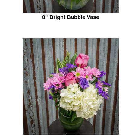
8" Bright Bubble Vase