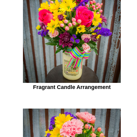
Fragrant Candle Arrangement