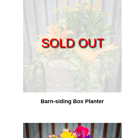
SOLD OUT
Barn-siding Box Planter