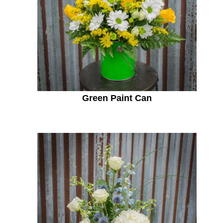
Green Paint Can