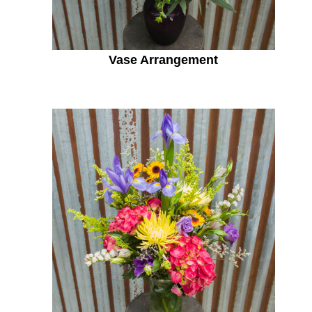
Vase Arrangement