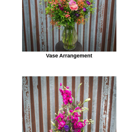
Vase Arrangement