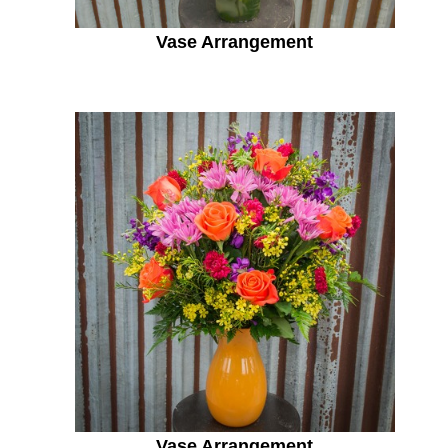
Vase Arrangement
Vase Arrangement