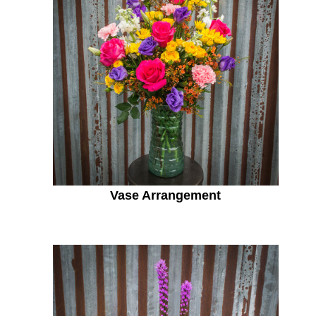
Vase Arrangement