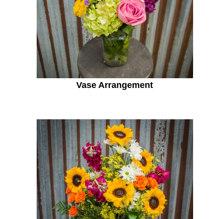
Vase Arrangement