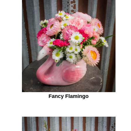
Fancy Flamingo