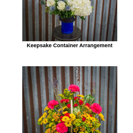
Keepsake Container Arrangement