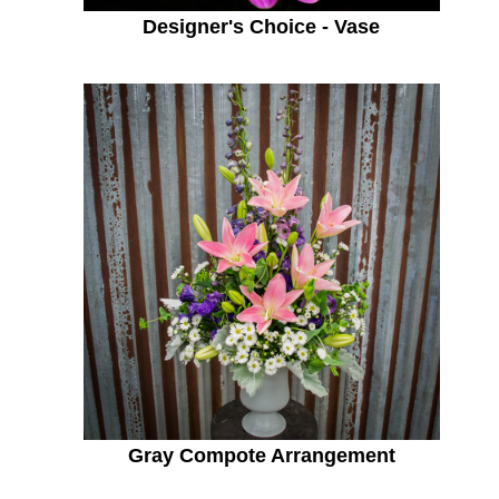
Designer's Choice - Vase
Gray Compote Arrangement