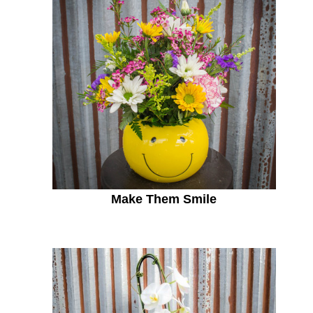
Make Them Smile