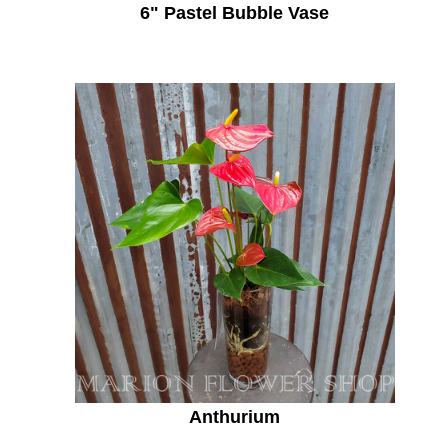
6" Pastel Bubble Vase
Anthurium