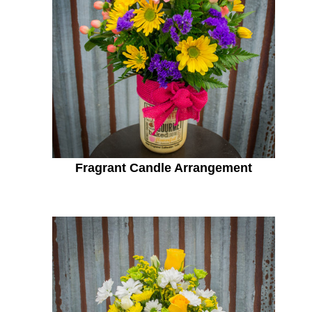
Fragrant Candle Arrangement