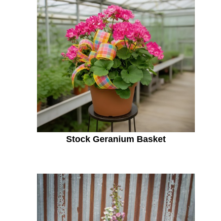
Stock Geranium Basket