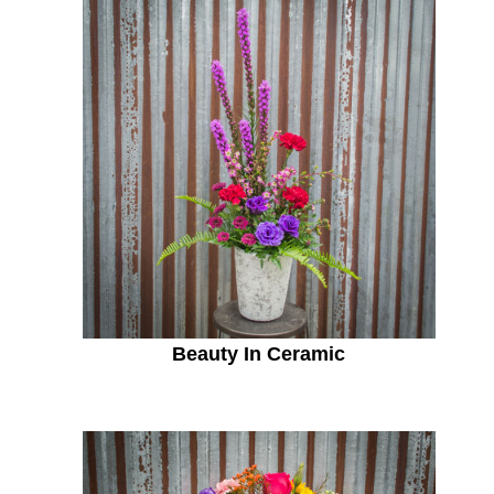
Beauty In Ceramic