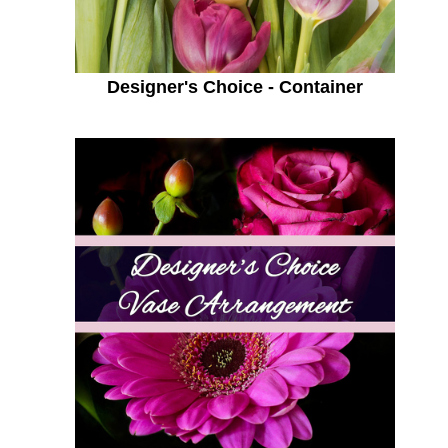
Designer's Choice - Container