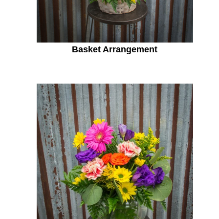
Basket Arrangement