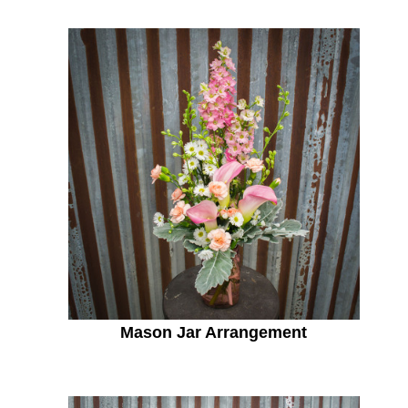
Mason Jar Arrangement