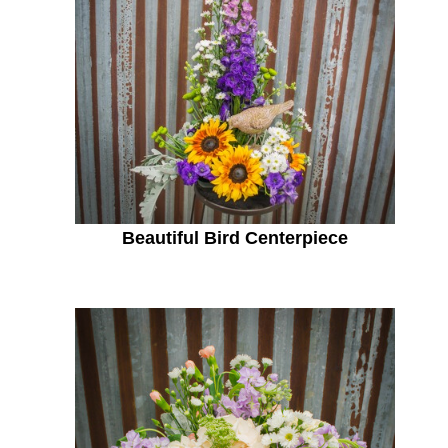
Beautiful Bird Centerpiece