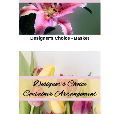
Designer's Choice - Basket