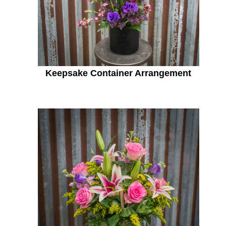
Keepsake Container Arrangement