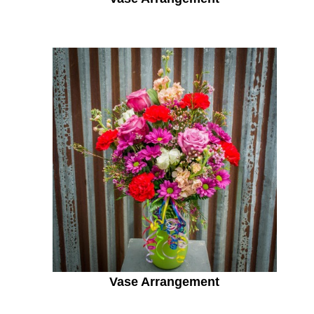
Vase Arrangement