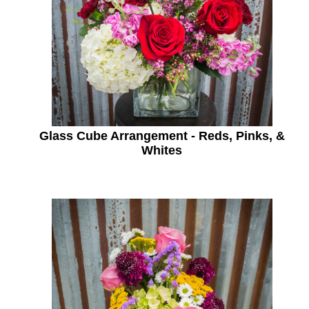
Glass Cube Arrangement - Reds, Pinks, &
Whites