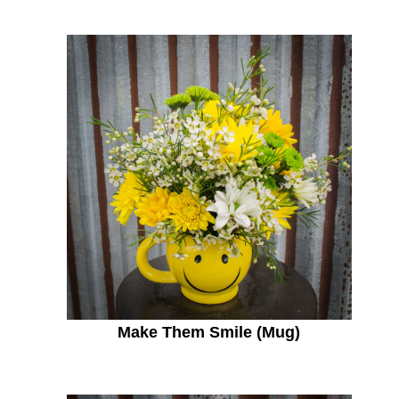
Make Them Smile (Mug)