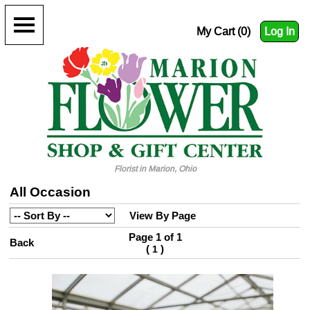
My Cart (0)
Log In
Florist in Marion, Ohio
All Occasion
View By Page
Page 1 of 1
Back
(
)
1