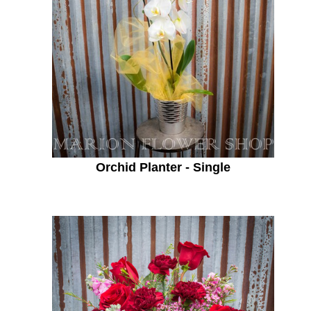
Orchid Planter - Single