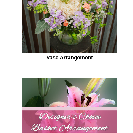
Vase Arrangement