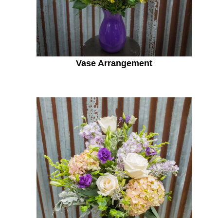
Vase Arrangement