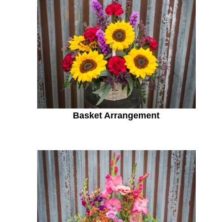
Basket Arrangement