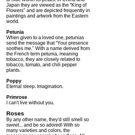
Japan they are viewed as the “King of
Flowers" and are depicted frequently in
paintings and artwork from the Eastern
world.
Petunia
When given to a loved one, petunias
send the message that “Your presence
soothes me." With a name derived from
the French term petunia, meaning
tobacco, they are closely related to
tobacco, tomato, and chili pepper
plants.
Poppy
Eternal sleep. Imagination.
Primrose
I can't live without you.
Roses
By any other name, they'd still smell so
sweet... and be so adored! With so
many varieties and colors, the