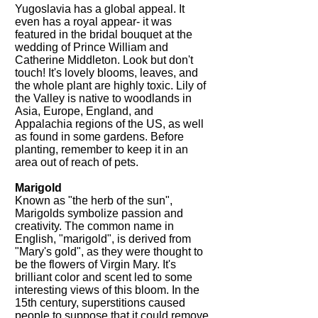
Yugoslavia has a global appeal. It
even has a royal appear- it was
featured in the bridal bouquet at the
wedding of Prince William and
Catherine Middleton. Look but don't
touch! It's lovely blooms, leaves, and
the whole plant are highly toxic. Lily of
the Valley is native to woodlands in
Asia, Europe, England, and
Appalachia regions of the US, as well
as found in some gardens. Before
planting, remember to keep it in an
area out of reach of pets.
Marigold
Known as "the herb of the sun",
Marigolds symbolize passion and
creativity. The common name in
English, "marigold", is derived from
"Mary's gold", as they were thought to
be the flowers of Virgin Mary. It's
brilliant color and scent led to some
interesting views of this bloom. In the
15th century, superstitions caused
people to suppose that it could remove