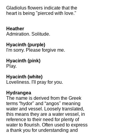
Gladiolus flowers indicate that the
heart is being "pierced with love."
Heather
Admiration. Solitude.
Hyacinth (purple)
I'm sorry. Please forgive me.
Hyacinth (pink)
Play.
Hyacinth (white)
Loveliness. I'll pray for you.
Hydrangea
The name is derived from the Greek
terms “hydor" and “angos" meaning
water and vessel. Loosely translated,
this means they are a water vessel, in
reference to their need for plenty of
water to flourish. Often used to express
a thank you for understanding and