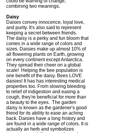
could be warning of change,
combining two meanings.
Daisy
Daises convey innocence, loyal love,
and purity. It's also said to represent
keeping a secret between friends.
The daisy
is a perky and fun bloom that
comes in a wide range of colors and
sizes. Daisies make up almost 10% of
all flowering plants on Earth, growing
on every continent except Antarctica.
They spread their cheer on a global
scale! Helping the bee population is
one benefit of the daisy. Bees LOVE
daisies! It has has interesting medical
properties too. From slowing bleeding
to relief of indigestion and easing a
cough, they're beneficial for more than
a beauty to the eyes. The garden
daisy is known as the gardener's good
friend for its ability to ease an aching
back. Daisies have a long history and
are found in a wide range of colors. It is
actually an herb and symbolizes