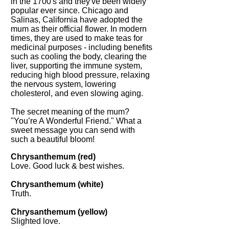
in the 1700's and they've been widely
popular ever since. Chicago and
Salinas, California have adopted the
mum as their official flower. In modern
times, they are used to make teas for
medicinal purposes - including benefits
such as cooling the body, clearing the
liver, supporting the immune system,
reducing high blood pressure, relaxing
the nervous system, lowering
cholesterol, and even slowing aging.
The secret meaning of the mum?
"You’re A Wonderful Friend." What a
sweet message you can send with
such a beautiful bloom!
Chrysanthemum (red)
Love. Good luck & best wishes.
Chrysanthemum (white)
Truth.
Chrysanthemum (yellow)
Slighted love.