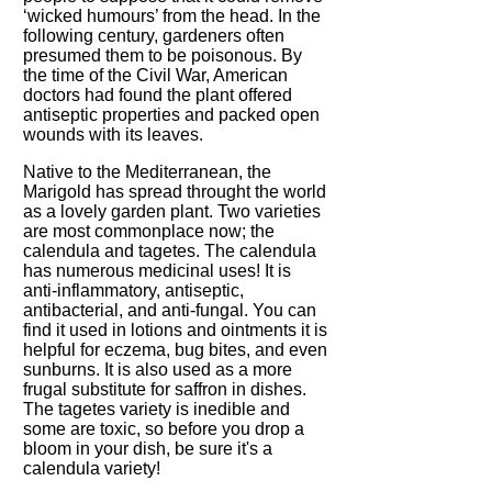
‘wicked humours’ from the head. In the
following century, gardeners often
presumed them to be poisonous. By
the time of the Civil War, American
doctors had found the plant offered
antiseptic properties and packed open
wounds with its leaves.
Native to the Mediterranean, the
Marigold has spread throught the world
as a lovely garden plant. Two varieties
are most commonplace now; the
calendula and tagetes. The calendula
has numerous medicinal uses! It is
anti-inflammatory, antiseptic,
antibacterial, and anti-fungal. You can
find it used in lotions and ointments it is
helpful for eczema, bug bites, and even
sunburns. It is also used as a more
frugal substitute for saffron in dishes.
The tagetes variety is inedible and
some are toxic, so before you drop a
bloom in your dish, be sure it's a
calendula variety!