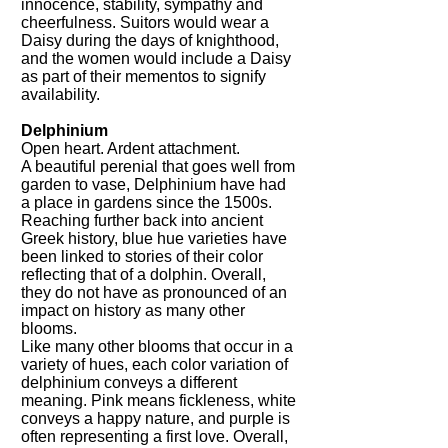
innocence, stability, sympathy and
cheerfulness. Suitors would wear a
Daisy during the days of knighthood,
and the women would include a Daisy
as part of their mementos to signify
availability.
Delphinium
Open heart. Ardent attachment.
A beautiful perenial that goes well from
garden to vase, Delphinium have had
a place in gardens since the 1500s.
Reaching further back into ancient
Greek history, blue hue varieties have
been linked to stories of their color
reflecting that of a dolphin. Overall,
they do not have as pronounced of an
impact on history as many other
blooms.
Like many other blooms that occur in a
variety of hues, each color variation of
delphinium conveys a different
meaning. Pink means fickleness, white
conveys a happy nature, and purple is
often representing a first love. Overall,