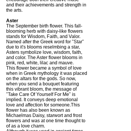
and their achievements and strength in
the arts.
Aster
The September birth flower. This fall-
blooming herb with daisy-like flowers
stands for Wisdom, Faith, and Valor.
Named after the Greek word for "Star"
due to it's blooms reselmbing a star,
Asters symbolize love, wisdom, faith,
and color. The Aster flower blooms in
pink, red, white, lilac and mauve.
This flower became a symbol of love
when in Greek mythology it was placed
on the altars for the gods. So now,
when you send a bouquet featuring
this vibrant bloom, the message of
"Take Care Of Yourself For Me" is
implied. It conveys deep emotional
love and affection for someone.This
flower has also been known as
Michaelmas Daisy, starwort and frost
flowers and was at one time thought to
of as a love charm.