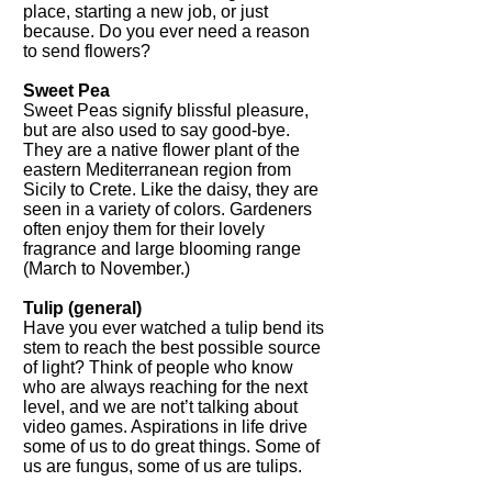
place, starting a new job, or just
because. Do you ever need a reason
to send flowers?
Sweet Pea
Sweet Peas signify blissful pleasure,
but are also used to say good-bye.
They are a native flower plant of the
eastern Mediterranean region from
Sicily to Crete. Like the daisy, they are
seen in a variety of colors. Gardeners
often enjoy them for their lovely
fragrance and large blooming range
(March to November.)
Tulip (general)
Have you ever watched a tulip bend its
stem to reach the best possible source
of light? Think of people who know
who are always reaching for the next
level, and we are not’t talking about
video games. Aspirations in life drive
some of us to do great things. Some of
us are fungus, some of us are tulips.