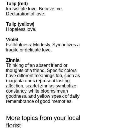
Tulip (red)
Irresistible love. Believe me.
Declaration of love.
Tulip (yellow)
Hopeless love.
Violet
Faithfulness. Modesty. Symbolizes a
fragile or delicate love.
Zinnia
Thinking of an absent friend or
thoughts of a friend. Specific colors
have different meanings too, such as
magenta ones represent lasting
affection, scarlet zinnias symbolize
constancy, white blooms mean
goodness, and yellow speak of daily
remembrance of good memories.
More topics from your local
florist