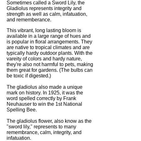
Sometimes called a Sword Lily, the
Gladiolus represents integrity and
strength as well as calm, infatuation,
and rememberance.
This vibrant, long lasting bloom is
available in a large range of hues and
is popular in floral arrangements. They
are native to tropical climates and are
typically hardy outdoor plants. With the
vareity of colors and hardy nature,
they're also not harmful to pets, making
them great for gardens. (The bulbs can
be toxic if digested.)
The gladiolus also made a unique
mark on history. In 1925, it was the
word spelled correctly by Frank
Neuhauser to win the 1st National
Spelling Bee.
The gladiolus flower, also know as the
"sword lily," represents to many
remembrance, calm, integrity, and
infatuation.