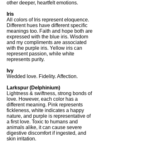
other deeper, heartfelt emotions.
Iris
All colors of Iris represent eloquence.
Different hues have different specific
meanings too. Faith and hope both are
expressed with the blue iris. Wisdom
and my compliments are associated
with the purple iris. Yellow iris can
represent passion, while white
represents purity.
Ivy
Wedded love. Fidelity. Affection.
Larkspur
(Delphinium)
Lightness & swiftness, strong bonds of
love. However, each color has a
different meaning. Pink represents
fickleness, white indicates a happy
nature, and purple is representative of
a first love. Toxic to humans and
animals alike, it can cause severe
digestive discomfort if ingested, and
skin irritation.