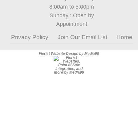
8:00am to 5:00pm
Sunday : Open by
Appointment
Privacy Policy
Join Our Email List
Home
Florist Website Design by Media99