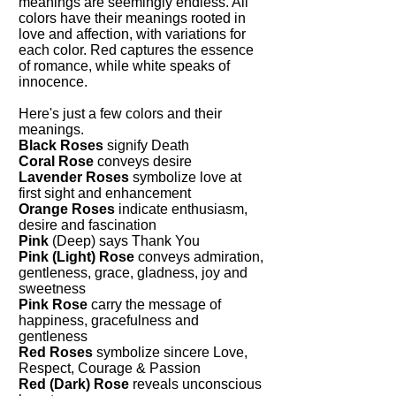
meanings are seemingly endless. All
colors have their meanings rooted in
love and affection, with variations for
each color. Red captures the essence
of romance, while white speaks of
innocence.
Here's just a few colors and their
meanings.
Black Roses
signify Death
Coral Rose
conveys desire
Lavender Roses
symbolize love at
first sight and enhancement
Orange Roses
indicate enthusiasm,
desire and fascination
Pink
(Deep) says Thank You
Pink (Light) Rose
conveys admiration,
gentleness, grace, gladness, joy and
sweetness
Pink Rose
carry the message of
happiness, gracefulness and
gentleness
Red Roses
symbolize sincere Love,
Respect, Courage & Passion
Red (Dark) Rose
reveals unconscious