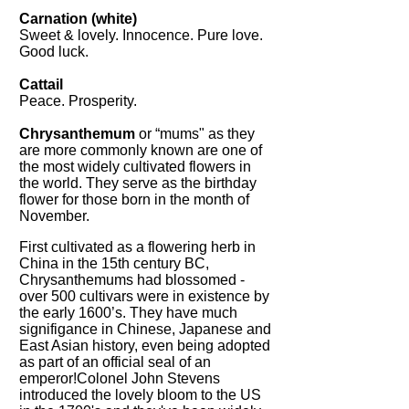
Carnation (white)
Sweet & lovely. Innocence. Pure love.
Good luck.
Cattail
Peace. Prosperity.
Chrysanthemum
or “mums" as they
are more commonly known are one of
the most widely cultivated flowers in
the world. They serve as the birthday
flower for those born in the month of
November.
First cultivated as a flowering herb in
China in the 15th century BC,
Chrysanthemums had blossomed -
over 500 cultivars were in existence by
the early 1600’s. They have much
signifigance in Chinese, Japanese and
East Asian history, even being adopted
as part of an official seal of an
emperor!Colonel John Stevens
introduced the lovely bloom to the US