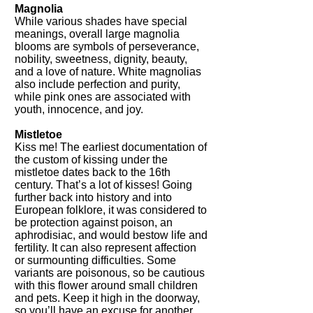
Magnolia
While various shades have special
meanings, overall large magnolia
blooms are symbols of perseverance,
nobility, sweetness, dignity, beauty,
and a love of nature. White magnolias
also include perfection and purity,
while pink ones are associated with
youth, innocence, and joy.
Mistletoe
Kiss me! The earliest documentation of
the custom of kissing under the
mistletoe dates back to the 16th
century. That’s a lot of kisses! Going
further back into history and into
European folklore, it was considered to
be protection against poison, an
aphrodisiac, and would bestow life and
fertility. It can also represent affection
or surmounting difficulties. Some
variants are poisonous, so be cautious
with this flower around small children
and pets. Keep it high in the doorway,
so you’ll have an excuse for another