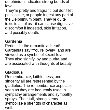
delphinium indicates strong bonds of
love.
They're pretty and fragrant, but don't let
pets, cattle, or people ingest any part of
the Delphinium plant. They're quite
toxic to all of us - it can cause digestive
discomfort if ingested, skin irritation,
and possibly death.
Gardenia
Perfect for the romantic at heart!
Gardenias say “You're lovely" and are
viewed as a symbol of secret love.
They also signify joy and purity, and
are associated with thoughts of beauty.
Gladiolus
Remembrance, faithfulness, and
sincerity all are represented by the
gladiolus. The remembrance aspect is
seen as they are frequently used in
sympathy arrangements and sympathy
sprays. Their tall, strong stems
symbolize a strength of character as
well.