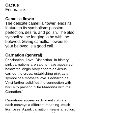
Cactus
Endurance.
Camellia flower
The delicate camellia flower lends its
feature to its symbolism: passion,
perfection, desire, and polish. The also
symbolize the longing to be with the
beloved. Giving camellia flowers to
your beloved is a good call.
Carnation (general)
Fascination. Love. Distinction. In history,
pink carnations are said to have appeared
below the Virgin Mary's tears as Jesus
carried the cross, establishing pink as a
symbol of a mother's love. Leonardo da
Vinci further solidified the connection with
his 1475 painting "The Madonna with the
Carnation."
Carnations appear in different colors and
each conveys a different meaning, much
like roses. A pink carnation means affection,