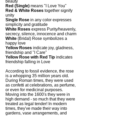
beauty
Red (Single)
means "I Love You"
Red & White Roses
together signify
unity
Single Rose
in any color expresses
simplicity and gratitude
White Roses
express Purity/heavenly,
secrecy, silence, innocence and charm
White
(Bridal) Rose symbolizes a
happy love
Yellow Roses
indicate joy, gladness,
friendship and "I Care"
Yellow Rose with Red Tip
indicates
friendship falling in Love
According to fossil evidence, the rose
is a whopping 35 million years old.
During Roman times, they were used
as confetti at celebrations, as perfume,
or even for medicinal purposes.
Moving into the 1600's they were in
high demand - so much that they were
treated as legal tender! In modern
times, they've made their way into
gardens, vase arrangements, and