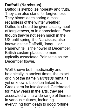
Daffodil (Narcissus)
Daffodils symbolize honesty and truth.
They can also stand for forgiveness.
They bloom each spring almost
regardless of the winter weather.
Daffodils should be given as a symbol
of forgiveness, or in appreciation. Even
though they're not seen much in the
US until spring, the Narcissus, also
known as the Daffodil, Jonquil, or
Paperwhite, is the flower of December.
British custom places the more
typically associated Poinsettia as the
December flower.
Well known both medicinally and
botanically in ancient times, the exact
origin of the name
Narcissus
remains
yet unknown. It is often linked to a
Greek term for intoxicated. Celebrated
for many years in the arts, they are
assocated with a wide range of themes
in various cultures, including
everything from death to good fortune,