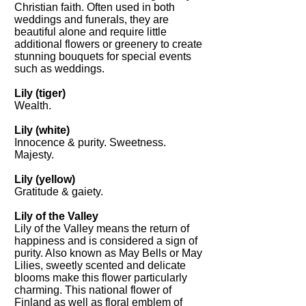
Christian faith. Often used in both
weddings and funerals, they are
beautiful alone and require little
additional flowers or greenery to create
stunning bouquets for special events
such as weddings.
Lily (tiger)
Wealth.
Lily (white)
Innocence & purity. Sweetness.
Majesty.
Lily (yellow)
Gratitude & gaiety.
Lily of the Valley
Lily of the Valley means the return of
happiness and is considered a sign of
purity. Also known as May Bells or May
Lilies, sweetly scented and delicate
blooms make this flower particularly
charming. This national flower of
Finland as well as floral emblem of