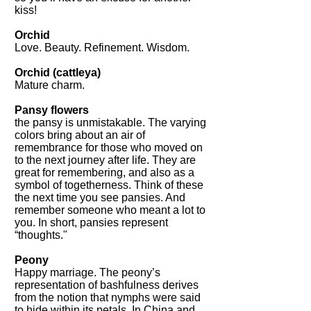
kiss!
Orchid
Love. Beauty. Refinement. Wisdom.
Orchid (cattleya)
Mature charm.
Pansy flowers
the pansy is unmistakable. The varying
colors bring about an air of
remembrance for those who moved on
to the next journey after life. They are
great for remembering, and also as a
symbol of togetherness. Think of these
the next time you see pansies. And
remember someone who meant a lot to
you. In short, pansies represent
“thoughts."
Peony
Happy marriage. The peony’s
representation of bashfulness derives
from the notion that nymphs were said
to hide within its petals. In China and