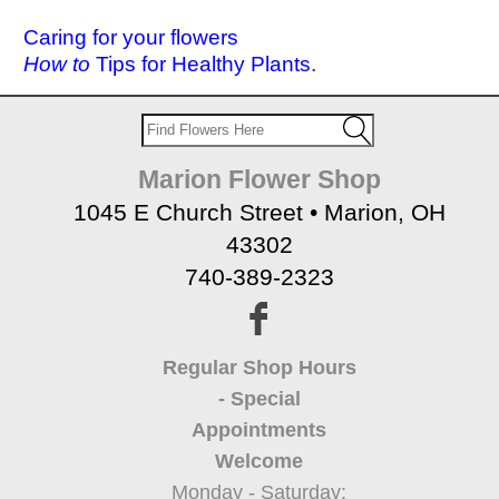
Caring for your flowers
How to
Tips for Healthy Plants.
Marion Flower Shop
1045 E Church Street • Marion, OH
43302
740-389-2323
Regular Shop Hours
- Special
Appointments
Welcome
Monday - Saturday: