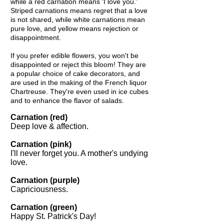
while a red carnation means ‘I love you.’
Striped carnations means regret that a love
is not shared, while white carnations mean
pure love, and yellow means rejection or
disappointment.
If you prefer edible flowers, you won't be
disappointed or reject this bloom! They are
a popular choice of cake decorators, and
are used in the making of the French liquor
Chartreuse. They're even used in ice cubes
and to enhance the flavor of salads.
Carnation (red)
Deep love & affection.
Carnation (pink)
I'll never forget you. A mother's undying
love.
Carnation (purple)
Capriciousness.
Carnation (green)
Happy St. Patrick's Day!