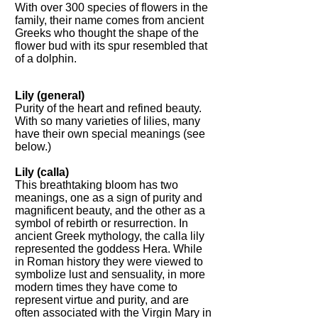
With over 300 species of flowers in the
family, their name comes from ancient
Greeks who thought the shape of the
flower bud with its spur resembled that
of a dolphin.
Lily (general)
Purity of the heart and refined beauty.
With so many varieties of lilies, many
have their own special meanings (see
below.)
Lily (calla)
This breathtaking bloom has two
meanings, one as a sign of purity and
magnificent beauty, and the other as a
symbol of rebirth or resurrection. In
ancient Greek mythology, the calla lily
represented the goddess Hera. While
in Roman history they were viewed to
symbolize lust and sensuality, in more
modern times they have come to
represent virtue and purity, and are
often associated with the Virgin Mary in