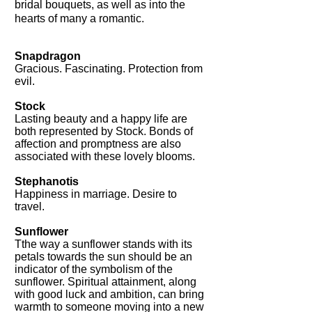
bridal bouquets, as well as into the
hearts of many a romantic.
Snapdragon
Gracious. Fascinating. Protection from
evil.
Stock
Lasting beauty and a happy life are
both represented by Stock. Bonds of
affection and promptness are also
associated with these lovely blooms.
Stephanotis
Happiness in marriage. Desire to
travel.
Sunflower
Tthe way a sunflower stands with its
petals towards the sun should be an
indicator of the symbolism of the
sunflower. Spiritual attainment, along
with good luck and ambition, can bring
warmth to someone moving into a new