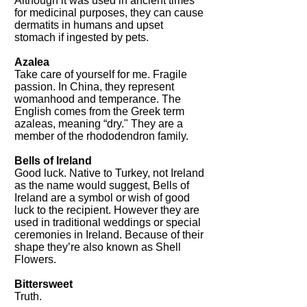
Although it was used in ancient times
for medicinal purposes, they can cause
dermatits in humans and upset
stomach if ingested by pets.
Azalea
Take care of yourself for me. Fragile
passion. In China, they represent
womanhood and temperance. The
English comes from the Greek term
azaleas, meaning “dry." They are a
member of the rhododendron family.
Bells of Ireland
Good luck. Native to Turkey, not Ireland
as the name would suggest, Bells of
Ireland are a symbol or wish of good
luck to the recipient. However they are
used in traditional weddings or special
ceremonies in Ireland. Because of their
shape they’re also known as Shell
Flowers.
Bittersweet
Truth.