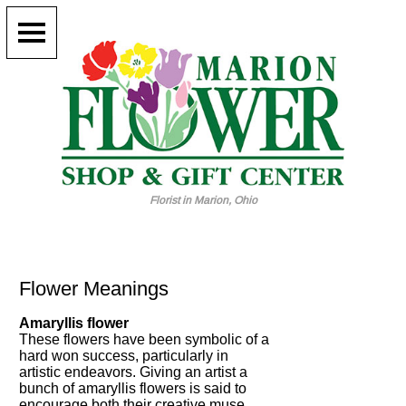
Florist in Marion, Ohio
Flower Meanings
Amaryllis flower
These flowers have been symbolic of a
hard won success, particularly in
artistic endeavors. Giving an artist a
bunch of amaryllis flowers is said to
encourage both their creative muse