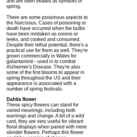
and are often treated as symbols of
spring.
There are some poisonous aspects to
the Narcissus. Cases of poisoning or
death have occurred when the bulbs
have been mistaken as onions or
leeks, and cooked and consumed.
Despite their lethal potential, there's a
practical use for them as well. They're
grown commercially in Wales for
galantamine - used in to combat
Alzheimer's Disease. They're also
some of the first blooms to appear in
spring throughout the US and their
appearance is associated with a
number of spring festivals.
Dahlia flower
These spicy flowers can stand for
varied meanings, including both
warnings and change. A bit of a wild
card, they are very useful for vibrant
floral displays when paired with more
slender flowers. Perhaps this flower