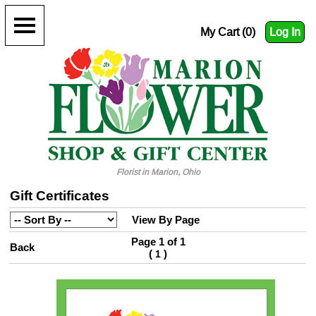
My Cart (0)
Log In
Florist in Marion, Ohio
Gift Certificates
View By Page
Page 1 of 1
Back
(
)
1