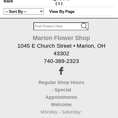
Back
(
)
1
View By Page
Marion Flower Shop
1045 E Church Street • Marion, OH
43302
740-389-2323
Regular Shop Hours
- Special
Appointments
Welcome
Monday - Saturday: