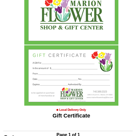
Gift Certificate
Page 1 of 1