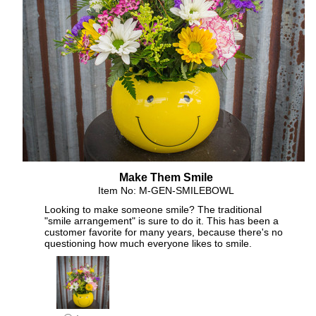
Make Them Smile
Item No: M-GEN-SMILEBOWL
Looking to make someone smile? The traditional
"smile arrangement" is sure to do it. This has been a
customer favorite for many years, because there's no
questioning how much everyone likes to smile.