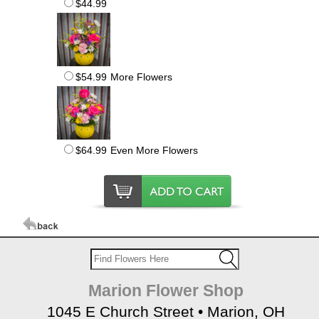
$44.99
$54.99
More Flowers
$64.99
Even More Flowers
Marion Flower Shop
1045 E Church Street • Marion, OH