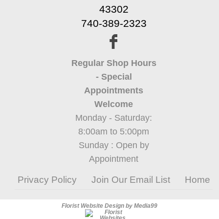
43302
740-389-2323
Regular Shop Hours
- Special
Appointments
Welcome
Monday - Saturday:
8:00am to 5:00pm
Sunday : Open by
Appointment
Privacy Policy
Join Our Email List
Home
Florist Website Design by Media99