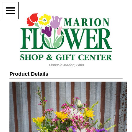
Florist in Marion, Ohio
Product Details