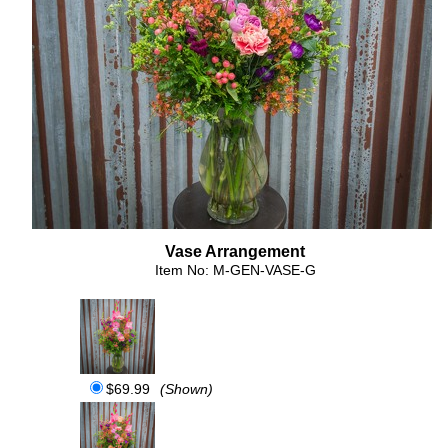
Vase Arrangement
Item No: M-GEN-VASE-G
$69.99
(Shown)