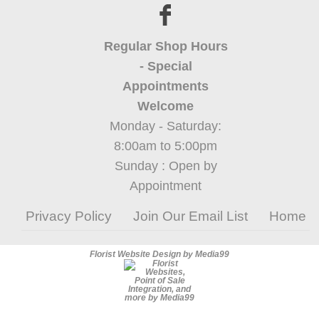
Regular Shop Hours
- Special
Appointments
Welcome
Monday - Saturday:
8:00am to 5:00pm
Sunday : Open by
Appointment
Privacy Policy
Join Our Email List
Home
Florist Website Design by Media99