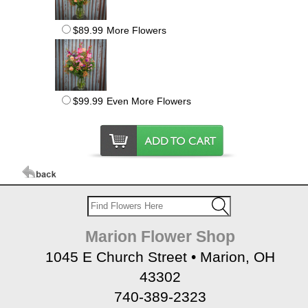
$89.99
More Flowers
$99.99
Even More Flowers
Marion Flower Shop
1045 E Church Street • Marion, OH
43302
740-389-2323