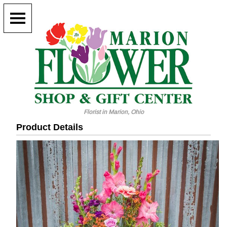
Florist in Marion, Ohio
Product Details