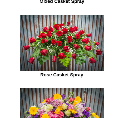
Mixed Casket Spray
Rose Casket Spray