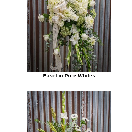
Easel in Pure Whites