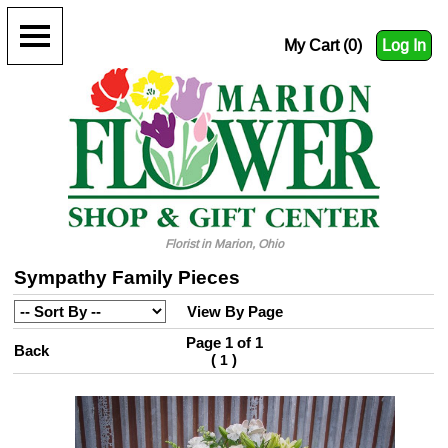
My Cart (0)
Log In
Florist in Marion, Ohio
Sympathy Family Pieces
View By Page
Page 1 of 1
Back
(
)
1