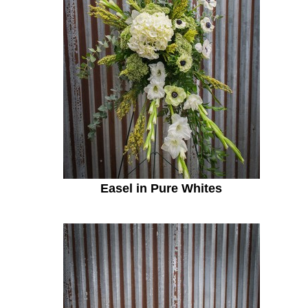
Easel in Pure Whites