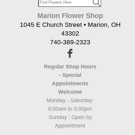
Marion Flower Shop
1045 E Church Street • Marion, OH
43302
740-389-2323
Regular Shop Hours
- Special
Appointments
Welcome
Monday - Saturday:
8:00am to 5:00pm
Sunday : Open by
Appointment