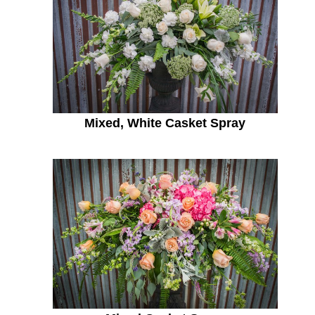
Mixed, White Casket Spray