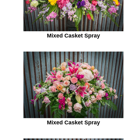
Mixed Casket Spray
Mixed Casket Spray