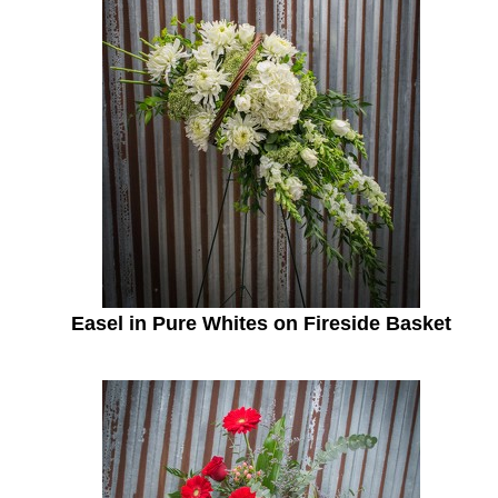
Easel in Pure Whites on Fireside Basket