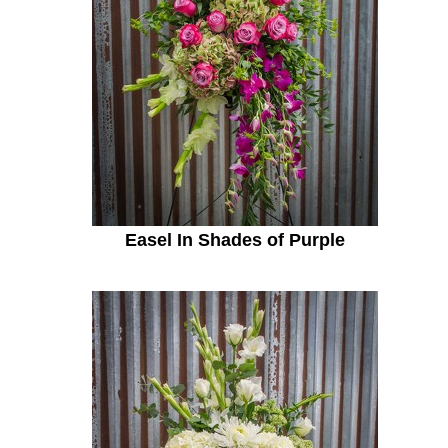
Easel In Shades of Purple