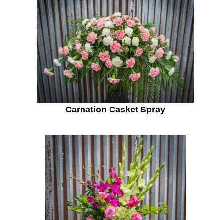
Carnation Casket Spray