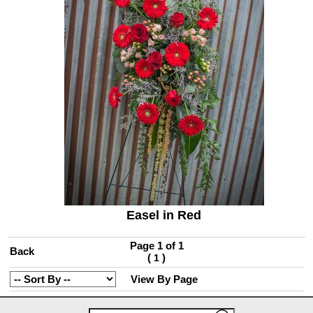
Easel in Red
Page 1 of 1
Back
(
)
1
View By Page